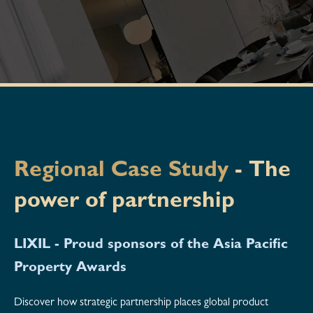
Regional Case Study
-
The
power of partnership
LIXIL - Proud sponsors of the Asia Pacific
Property Awards
Discover how strategic partnership places global product