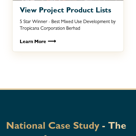
View Project Product Lists
5 Star Winner - Best Mixed Use Development by
Tropicana Corporation Berhad
⟶
Learn More
National Case Study
- The