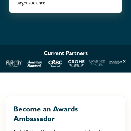
target audience.
Current Partners
Become an Awards
Ambassador