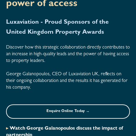
power of access
Luxaviation - Proud Sponsors of the
United Kingdom Property Awards
Discover how this strategic collaboration directly contributes to
an increase in high-quality leads and the power of having access
to property leaders.
George Galanopoulos, CEO of Luxaviation UK, reflects on
their ongoing collaboration and the results it has generated for
his company.
Enquire Online Today →
▸
Watch George Galanopoulos discuss the impact of
partnership