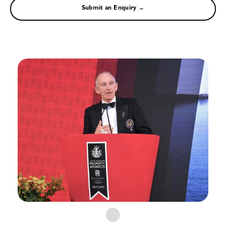
Submit an Enquiry →