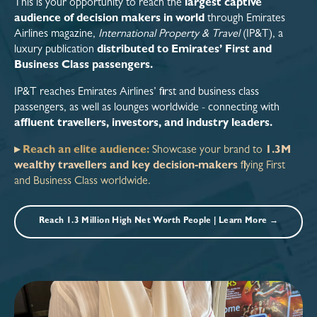
This is your opportunity to reach the
largest captive
audience of decision makers in world
through Emirates
Airlines magazine,
International Property & Travel
(IP&T), a
luxury publication
distributed to Emirates’ First and
Business Class passengers.
IP&T reaches Emirates Airlines’ first and business class
passengers, as well as lounges worldwide - connecting with
affluent travellers, investors, and industry leaders.
▸
Reach an elite audience:
Showcase your brand to
1.3M
wealthy travellers and key decision-makers
flying First
and Business Class worldwide.
Reach 1.3 Million High Net Worth People | Learn More →