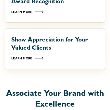
Award Recognition
LEARN MORE
Show Appreciation for Your
Valued Clients
LEARN MORE
Associate Your Brand with
Excellence