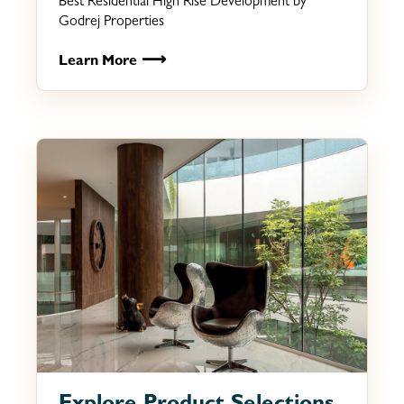
Best Residential High Rise Development by
Godrej Properties
⟶
Learn More