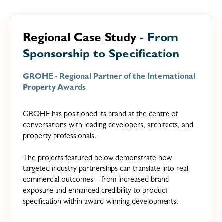
Regional Case Study
- From
Sponsorship to Specification
GROHE - Regional Partner of the International
Property Awards
GROHE has positioned its brand at the centre of
conversations with leading developers, architects, and
property professionals.
The projects featured below demonstrate how
targeted industry partnerships can translate into real
commercial outcomes—from increased brand
exposure and enhanced credibility to product
specification within award-winning developments.