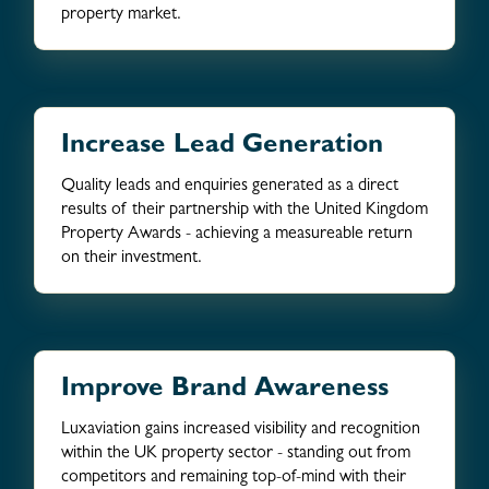
property market.
Increase Lead Generation
Quality leads and enquiries generated as a direct
results of their partnership with the United Kingdom
Property Awards - achieving a measureable return
on their investment.
Improve Brand Awareness
Luxaviation gains increased visibility and recognition
within the UK property sector - standing out from
competitors and remaining top-of-mind with their