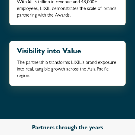
With ¥1.5 trillion in revenue and 48,000+
employees, LIXIL demonstrates the scale of brands
partnering with the Awards.
Visibility into Value
The partnership transforms LIXIL's brand exposure
into real, tangible growth across the Asia Pacific
region.
Partners through the years