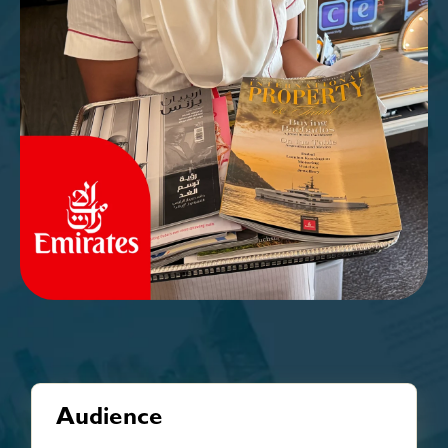
Audience