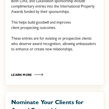
Both LIXIL and Luxaviation sponsorship include
complimentary entries into the International Property
Awards funded by their sponsorships.
This helps build goodwill and improves
client prospecting outcomes.
These entries are for existing or prospective clients
who deserve award recognition, allowing ambassadors
to enhance or create new relationships.
LEARN MORE
Nominate Your Clients for