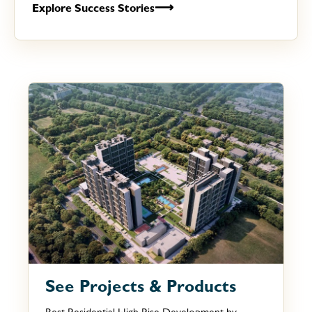
⟶
Explore Success Stories
See Projects & Products