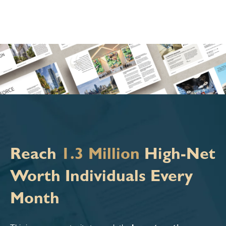
Reach
1.3 Million
High-Net
Worth Individuals Every
Month