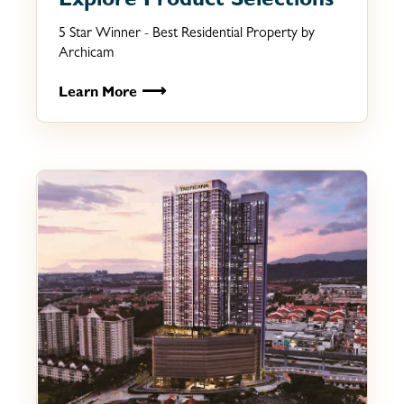
Explore Product Selections
5 Star Winner - Best Residential Property by
Archicam
⟶
Learn More