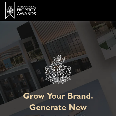
Grow Your Brand.
Generate New