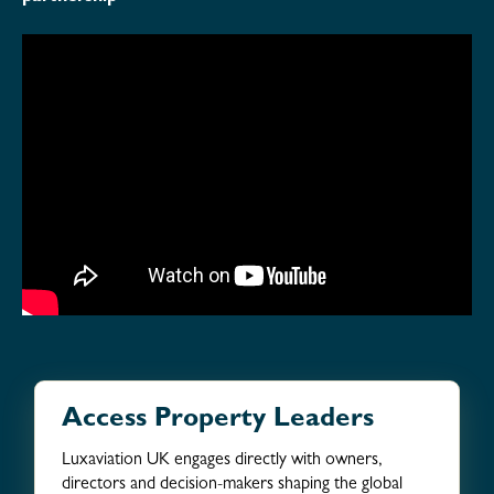
Access Property Leaders
Luxaviation UK engages directly with owners,
directors and decision-makers shaping the global