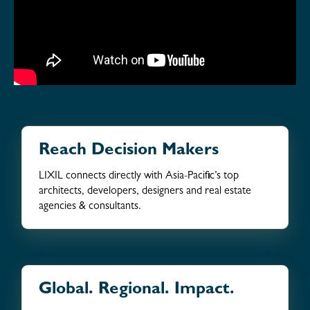
Reach Decision Makers
LIXIL connects directly with Asia-Pacific’s top
architects, developers, designers and real estate
agencies & consultants.
Global. Regional. Impact.