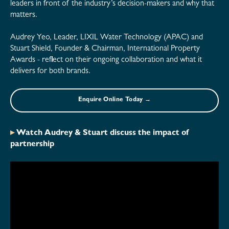
leaders in front of the industry’s decision-makers and why that
matters.
Audrey Yeo, Leader, LIXIL Water Technology (APAC) and
Stuart Shield, Founder & Chairman, International Property
Awards - reflect on their ongoing collaboration and what it
delivers for both brands.
Enquire Online Today →
▸
Watch Audrey & Stuart discuss the impact of
partnership