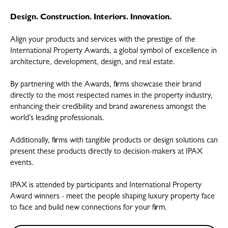
Design. Construction. Interiors. Innovation.
Align your products and services with the prestige of the
International Property Awards, a global symbol of excellence in
architecture, development, design, and real estate.
By partnering with the Awards, firms showcase their brand
directly to the most respected names in the property industry,
enhancing their credibility and brand awareness amongst the
world’s leading professionals.
Additionally, firms with tangible products or design solutions can
present these products directly to decision-makers at IPAX
events.
IPAX is attended by participants and International Property
Award winners - meet the people shaping luxury property face
to face and build new connections for your firm.