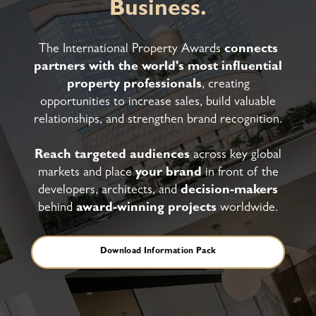
Business.
The International Property Awards
connects
partners with the world's most influential
property professionals
, creating
opportunities to increase sales, build valuable
relationships, and strengthen brand recognition.
Reach targeted audiences
across key global
markets and place
your brand
in front of the
developers, architects, and
decision-makers
behind
award-winning projects
worldwide.
Download Information Pack