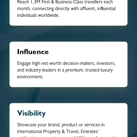
Reach 1.3M First & Business Class travellers each
month, connecting directly with affluent, influential
individuals worldwide.
Influence
Engage high-net-worth decision-makers, investors,
and industry leaders in a premium, trusted luxury
environment.
Visibility
Showcase your brand, product or services in
International Property & Travel, Emirates’